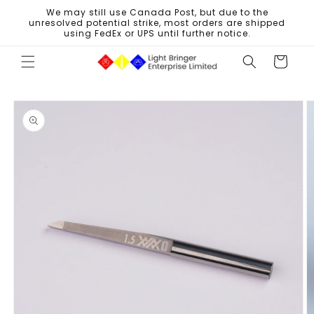
Skip to
We may still use Canada Post, but due to the
content
unresolved potential strike, most orders are shipped
using FedEx or UPS until further notice.
Cart
Skip to
product
information