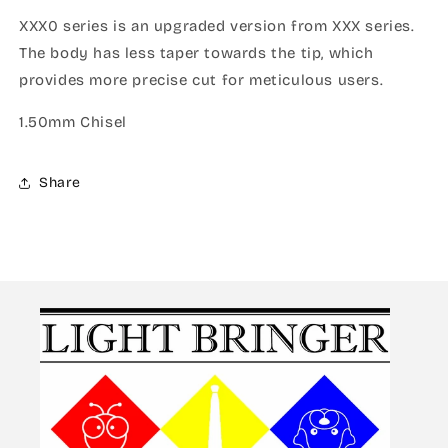
XXX0 series is an upgraded version from XXX series.
The body has less taper towards the tip, which
provides more precise cut for meticulous users.
1.50mm Chisel
Share