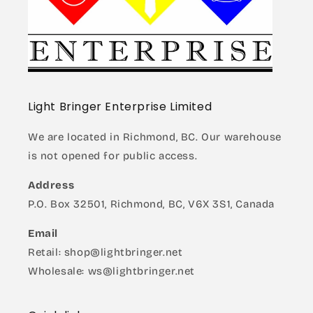
Light Bringer Enterprise Limited
We are located in Richmond, BC. Our warehouse
is not opened for public access.
Address
P.O. Box 32501, Richmond, BC, V6X 3S1, Canada
Email
Retail: shop@lightbringer.net
Wholesale: ws@lightbringer.net