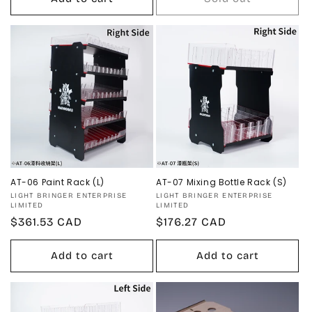
AT-06 Paint Rack (L)
AT-07 Mixing Bottle Rack (S)
Vendor:
Vendor:
LIGHT BRINGER ENTERPRISE
LIGHT BRINGER ENTERPRISE
LIMITED
LIMITED
Regular
$361.53 CAD
Regular
$176.27 CAD
price
price
Add to cart
Add to cart