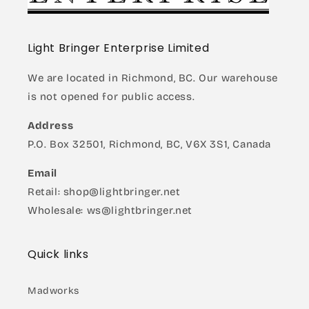
Light Bringer Enterprise Limited
We are located in Richmond, BC. Our warehouse
is not opened for public access.
Address
P.O. Box 32501, Richmond, BC, V6X 3S1, Canada
Email
Retail: shop@lightbringer.net
Wholesale: ws@lightbringer.net
Quick links
Madworks