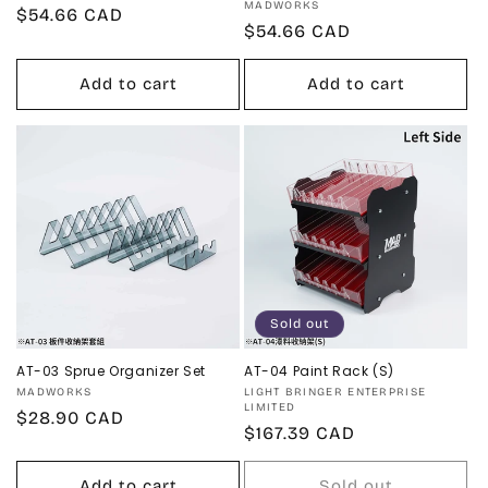
Vendor:
MADWORKS
Regular
$54.66 CAD
Regular
$54.66 CAD
price
price
Add to cart
Add to cart
Sold out
AT-03 Sprue Organizer Set
AT-04 Paint Rack (S)
Vendor:
Vendor:
MADWORKS
LIGHT BRINGER ENTERPRISE
LIMITED
Regular
$28.90 CAD
Regular
$167.39 CAD
price
price
Add to cart
Sold out