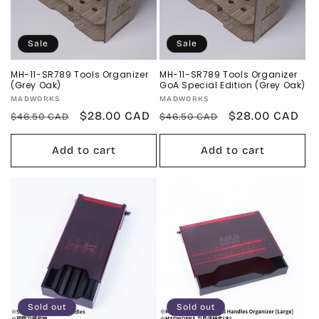
Sale
Sale
MH-11-SR789 Tools Organizer
MH-11-SR789 Tools Organizer
(Grey Oak)
GoA Special Edition (Grey Oak)
Vendor:
Vendor:
MADWORKS
MADWORKS
Regular
Sale
$28.00 CAD
Regular
Sale
$28.00 CAD
$46.50 CAD
$46.50 CAD
price
price
price
price
Add to cart
Add to cart
Sold out
Sold out