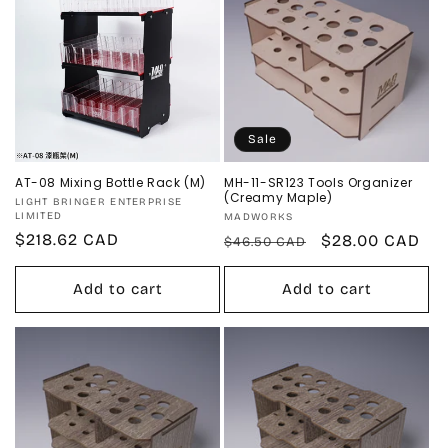
Sale
AT-08 Mixing Bottle Rack (M)
MH-11-SR123 Tools Organizer
(Creamy Maple)
Vendor:
LIGHT BRINGER ENTERPRISE
LIMITED
Vendor:
MADWORKS
Regular
$218.62 CAD
Regular
Sale
$28.00 CAD
$46.50 CAD
price
price
price
Add to cart
Add to cart