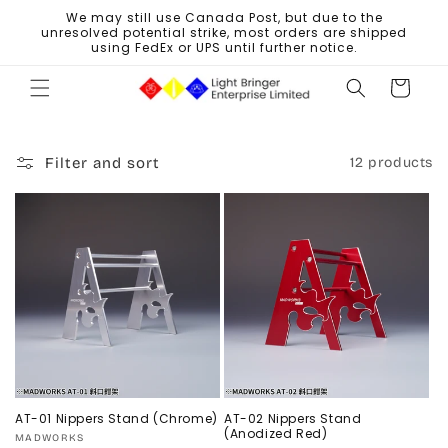
Skip to
We may still use Canada Post, but due to the
content
unresolved potential strike, most orders are shipped
using FedEx or UPS until further notice.
Cart
Filter and sort
12 products
AT-01 Nippers Stand (Chrome)
AT-02 Nippers Stand
(Anodized Red)
Vendor:
MADWORKS