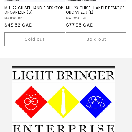
MH-22 CHISEL HANDLE DESKTOP
MH-23 CHISEL HANDLE DESKTOP
ORGANIZER (S)
ORGANIZER (L)
Vendor:
Vendor:
MADWORKS
MADWORKS
Regular
$43.52 CAD
Regular
$77.35 CAD
price
price
Sold out
Sold out