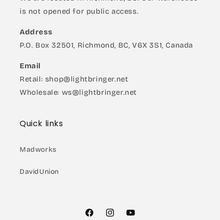
is not opened for public access.
Address
P.O. Box 32501, Richmond, BC, V6X 3S1, Canada
Email
Retail: shop@lightbringer.net
Wholesale: ws@lightbringer.net
Quick links
Madworks
DavidUnion
Facebook
Instagram
YouTube