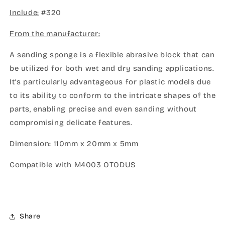
SPONGE
SPONGE
Include:
5MM
#320
5MM
#320
#320
From the manufacturer:
A sanding sponge is a flexible abrasive block that can
be utilized for both wet and dry sanding applications.
It’s particularly advantageous for plastic models due
to its ability to conform to the intricate shapes of the
parts, enabling precise and even sanding without
compromising delicate features.
Dimension: 110mm x 20mm x 5mm
Compatible with M4003 OTODUS
Share