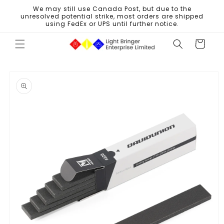
Skip to
We may still use Canada Post, but due to the
content
unresolved potential strike, most orders are shipped
using FedEx or UPS until further notice.
Cart
Skip to
product
information