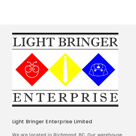
Light Bringer Enterprise Limited
We are located in Richmond, BC. Our warehouse