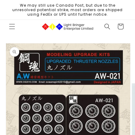
Skip to
We may still use Canada Post, but due to the
content
unresolved potential strike, most orders are shipped
using FedEx or UPS until further notice.
Cart
Skip to
product
information