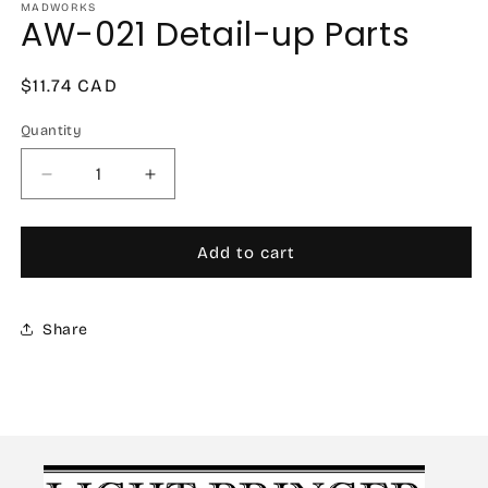
MADWORKS
AW-021 Detail-up Parts
Regular
$11.74 CAD
price
Quantity
Decrease
Increase
quantity
quantity
for
for
AW-
AW-
Add to cart
021
021
Detail-
Detail-
up
up
Share
Parts
Parts