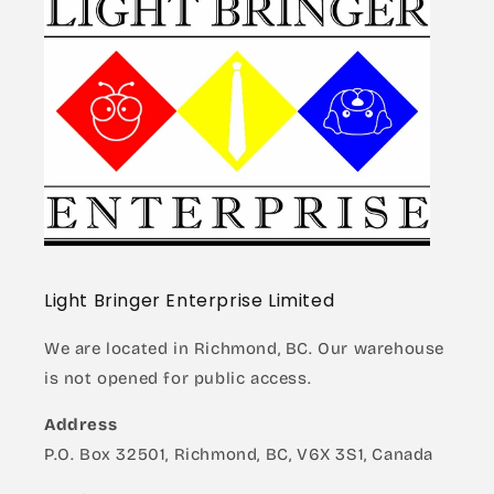
Light Bringer Enterprise Limited
We are located in Richmond, BC. Our warehouse
is not opened for public access.
Address
P.O. Box 32501, Richmond, BC, V6X 3S1, Canada