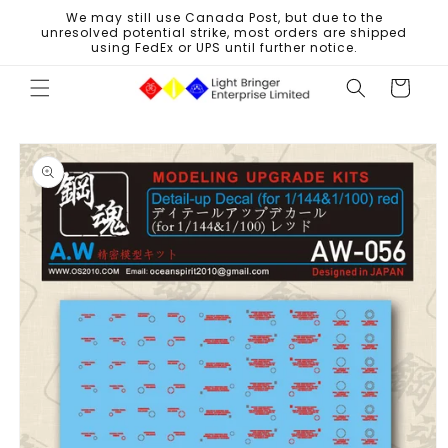
Skip to
We may still use Canada Post, but due to the
content
unresolved potential strike, most orders are shipped
using FedEx or UPS until further notice.
Cart
Skip to
product
information