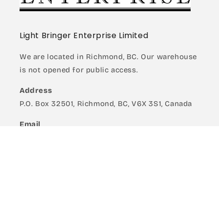
Light Bringer Enterprise Limited
We are located in Richmond, BC. Our warehouse
is not opened for public access.
Address
P.O. Box 32501, Richmond, BC, V6X 3S1, Canada
Email
Retail: shop@lightbringer.net
Wholesale: ws@lightbringer.net
Quick links
Madworks