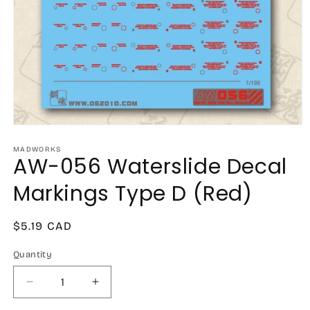
Open
media
1
MADWORKS
AW-056 Waterslide Decal
in
modal
Markings Type D (Red)
Regular
$5.19 CAD
price
Quantity
Decrease
Increase
quantity
quantity