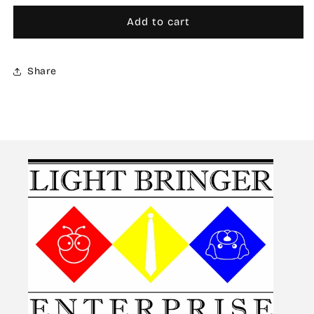
for
for
AW-
AW-
Add to cart
056
056
Waterslide
Waterslide
Decal
Decal
Share
Markings
Markings
Type
Type
D
D
(Red)
(Red)