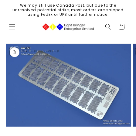
Skip to
We may still use Canada Post, but due to the
content
unresolved potential strike, most orders are shipped
using FedEx or UPS until further notice.
Cart
Skip to
product
information
Open
O
media
m