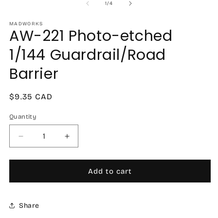
1
2
of
1
/
4
in
in
modal
m
MADWORKS
AW-221 Photo-etched
1/144 Guardrail/Road
Barrier
Regular
$9.35 CAD
price
Quantity
Decrease
Increase
quantity
quantity
for
for
AW-
AW-
Add to cart
221
221
Photo-
Photo-
etched
etched
Share
1/144
1/144