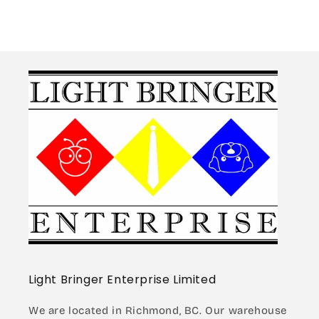
Guardrail/Road
Guardrail/Road
Barrier
Barrier
Light Bringer Enterprise Limited
We are located in Richmond, BC. Our warehouse