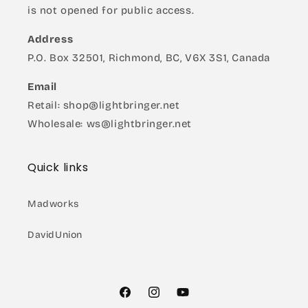
is not opened for public access.
Address
P.O. Box 32501, Richmond, BC, V6X 3S1, Canada
Email
Retail: shop@lightbringer.net
Wholesale: ws@lightbringer.net
Quick links
Madworks
DavidUnion
Facebook
Instagram
YouTube