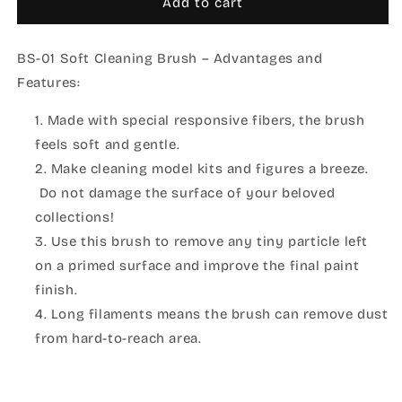
BS-
BS-
Add to cart
01
01
MODEL
MODEL
BS-01 Soft Cleaning Brush – Advantages and
CLEANING
CLEANING
BRUSH
BRUSH
Features:
(SOFT)
(SOFT)
Made with special responsive fibers, the brush
feels soft and gentle.
Make cleaning model kits and figures a breeze.
Do not damage the surface of your beloved
collections!
Use this brush to remove any tiny particle left
on a primed surface and improve the final paint
finish.
Long filaments means the brush can remove dust
from hard-to-reach area.