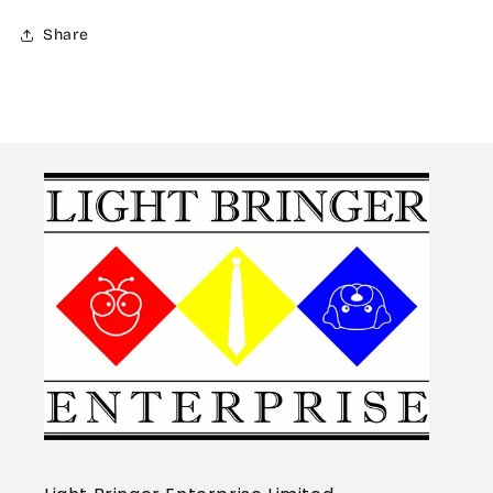
Share