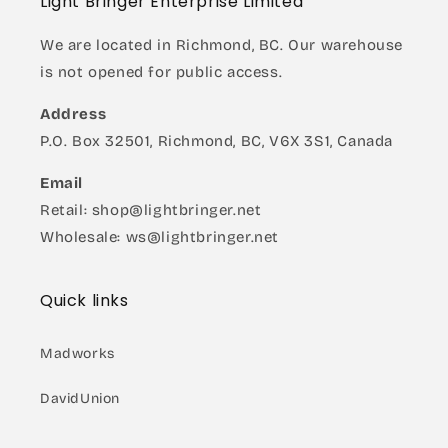
Light Bringer Enterprise Limited
We are located in Richmond, BC. Our warehouse
is not opened for public access.
Address
P.O. Box 32501, Richmond, BC, V6X 3S1, Canada
Email
Retail: shop@lightbringer.net
Wholesale: ws@lightbringer.net
Quick links
Madworks
DavidUnion