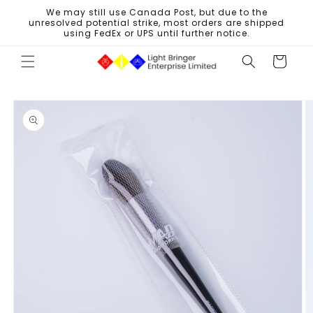
Skip to
We may still use Canada Post, but due to the
content
unresolved potential strike, most orders are shipped
using FedEx or UPS until further notice.
Cart
Skip to
product
information