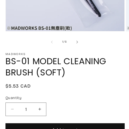
Open
O
media
m
1
2
of
1
/
6
in
in
modal
m
MADWORKS
BS-01 MODEL CLEANING
BRUSH (SOFT)
Regular
$5.53 CAD
price
Quantity
Decrease
Increase
quantity
quantity
for
for