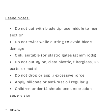
Usage Notes:
Do not cut with blade tip; use middle to rear
section
Do not twist while cutting to avoid blade
damage
Only suitable for plastic gates (≤3mm rods)
Do not cut nylon, clear plastic, fiberglass, GK
parts, or metal
Do not drop or apply excessive force
Apply silicone or anti-rust oil regularly
Children under 14 should use under adult
supervision
Share