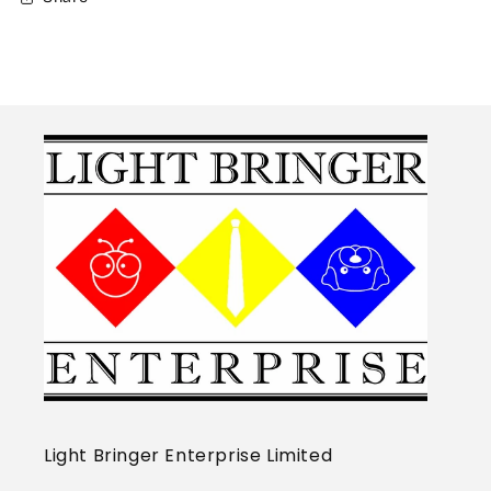
Light Bringer Enterprise Limited