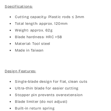
Single
Single
Specifications:
Blade
Blade
Nipper
Nipper
Cutting capacity: Plastic rods ≤ 3mm
Total length: approx. 120mm
Weight: approx. 62g
Blade hardness: HRC >58
Material: Tool steel
Made in Taiwan
Design Features:
Single-blade design for flat, clean cuts
Ultra-thin blade for easier cutting
Stopper pin prevents overextension
Blade limiter (do not adjust)
Built-in return spring