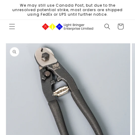
Skip to
We may still use Canada Post, but due to the
content
unresolved potential strike, most orders are shipped
using FedEx or UPS until further notice.
Cart
Skip to
product
information