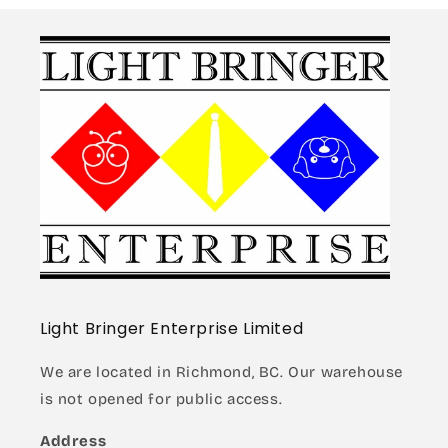
Light Bringer Enterprise Limited
We are located in Richmond, BC. Our warehouse
is not opened for public access.
Address