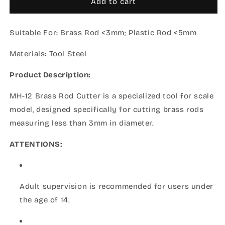
MH-
MH-
Add to cart
12
12
Brass
Brass
Suitable For:
Rod
Brass Rod <3mm; Plastic Rod <5mm
Rod
Cutter
Cutter
Materials:
(2024)
Tool Steel
(2024)
Product Description:
MH-12 Brass Rod Cutter is a specialized tool for scale
model, designed specifically for cutting brass rods
measuring less than 3mm in diameter.
ATTENTIONS:
Adult supervision is recommended for users under
the age of 14.