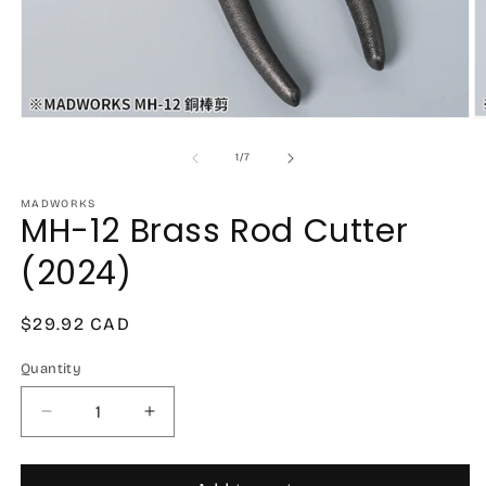
Open
O
media
m
1
2
of
1
/
7
in
in
modal
m
MADWORKS
MH-12 Brass Rod Cutter
(2024)
Regular
$29.92 CAD
price
Quantity
Decrease
Increase
quantity
quantity
for
for