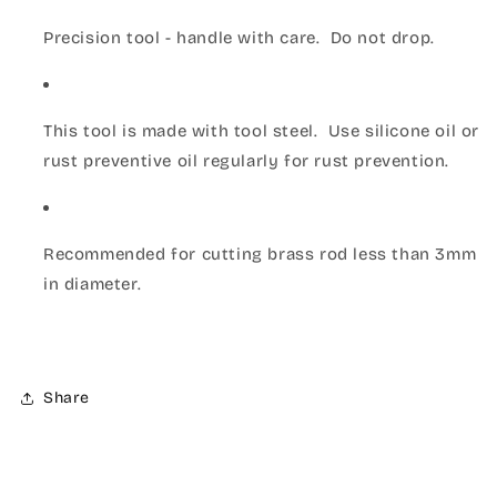
Precision tool - handle with care. Do not drop.
This tool is made with tool steel. Use silicone oil or
rust preventive oil regularly for rust prevention.
Recommended for cutting brass rod less than 3mm
in diameter.
Share