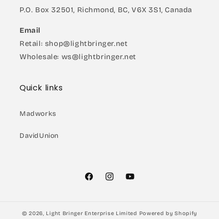
P.O. Box 32501, Richmond, BC, V6X 3S1, Canada
Email
Retail: shop@lightbringer.net
Wholesale: ws@lightbringer.net
Quick links
Madworks
DavidUnion
Facebook
Instagram
YouTube
© 2026,
Light Bringer Enterprise Limited
Powered by Shopify