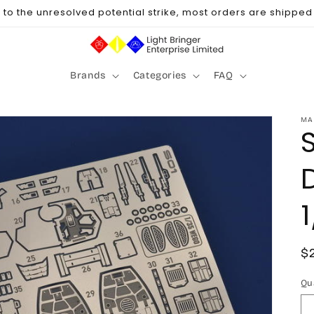
to the unresolved potential strike, most orders are shipped u
Brands
Categories
FAQ
MA
R
$
p
Qu