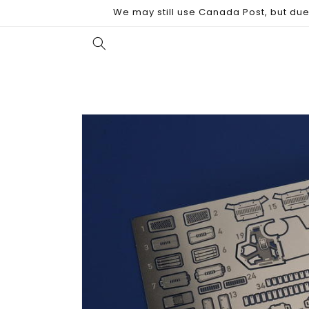
Skip to
We may still use Canada Post, but due 
content
Skip to
product
information