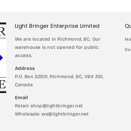
modal
Light Bringer Enterprise Limited
Qu
We are located in Richmond, BC. Our
Ma
warehouse is not opened for public
Da
access.
Address
P.O. Box 32501, Richmond, BC, V6X 3S1,
Canada
Email
Retail: shop@lightbringer.net
Wholesale: ws@lightbringer.net