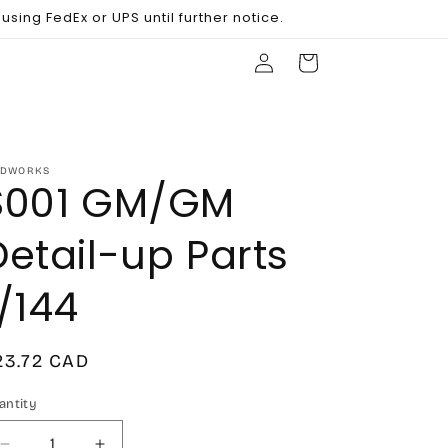
sing FedEx or UPS until further notice.
Log
Cart
in
DWORKS
S001 GM/GM
Detail-up Parts
1/144
egular
23.72 CAD
rice
antity