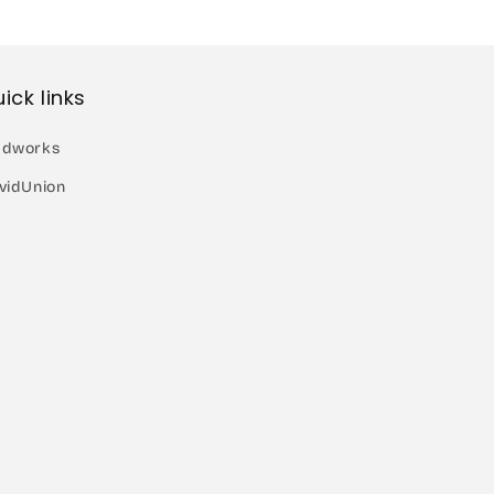
ick links
dworks
vidUnion