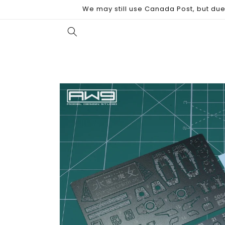
Skip to
We may still use Canada Post, but due 
content
Skip to
product
information