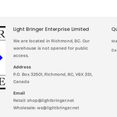
in
modal
Light Bringer Enterprise Limited
Qu
We are located in Richmond, BC. Our
Ma
warehouse is not opened for public
Da
access.
Address
P.O. Box 32501, Richmond, BC, V6X 3S1,
Canada
Email
Retail: shop@lightbringer.net
Wholesale: ws@lightbringer.net