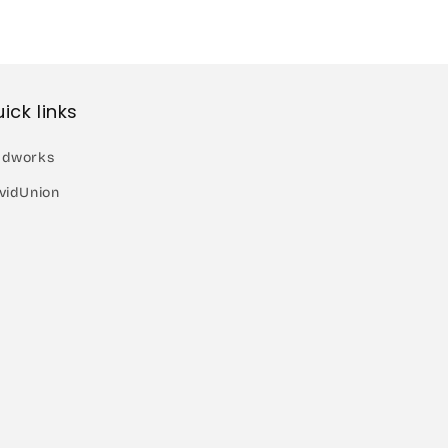
ick links
dworks
vidUnion