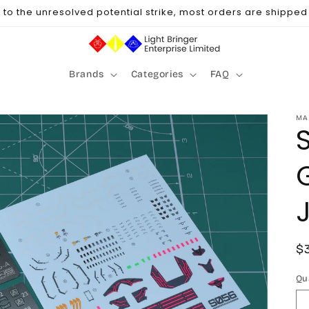
to the unresolved potential strike, most orders are shipped u
Brands
Categories
FAQ
MA
R
$
p
Qu