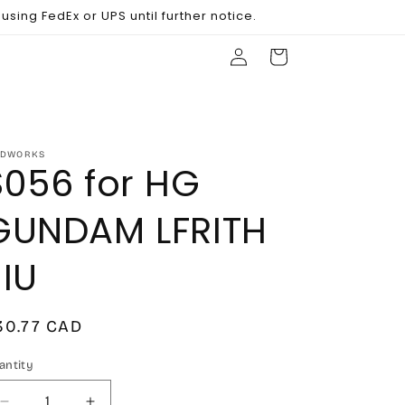
sing FedEx or UPS until further notice.
Log
Cart
in
DWORKS
S056 for HG
GUNDAM LFRITH
JIU
egular
30.77 CAD
rice
antity