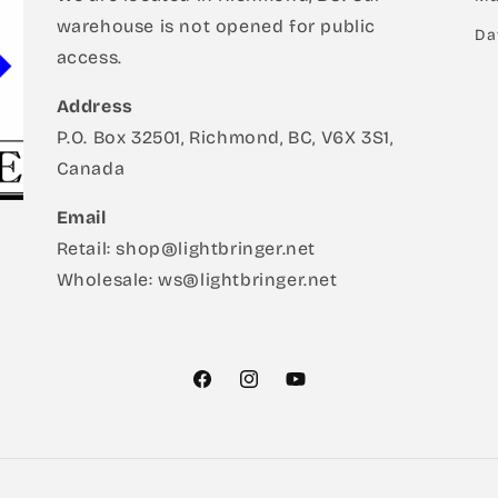
warehouse is not opened for public
Da
access.
Address
P.O. Box 32501, Richmond, BC, V6X 3S1,
Canada
Email
Retail: shop@lightbringer.net
Wholesale: ws@lightbringer.net
Facebook
Instagram
YouTube