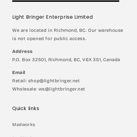
Light Bringer Enterprise Limited
We are located in Richmond, BC. Our warehouse
is not opened for public access.
Address
P.O. Box 32501, Richmond, BC, V6X 3S1, Canada
Email
Retail: shop@lightbringer.net
Wholesale: ws@lightbringer.net
Quick links
Madworks