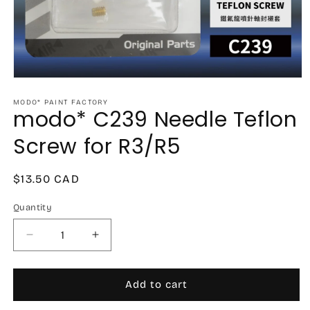
Open
media
1
MODO* PAINT FACTORY
modo* C239 Needle Teflon
in
modal
Screw for R3/R5
Regular
$13.50 CAD
price
Quantity
Decrease
Increase
quantity
quantity
for
for
modo*
modo*
Add to cart
C239
C239