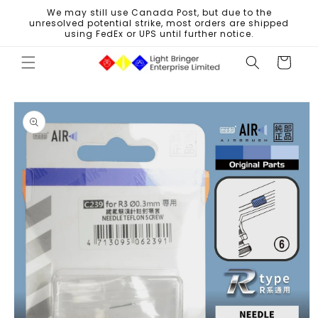
Skip to
We may still use Canada Post, but due to the
content
unresolved potential strike, most orders are shipped
using FedEx or UPS until further notice.
Cart
Skip to
product
information